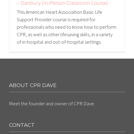
– Danbury (In-Person Classroom Course)
This American Heart Association Basic Life
Support Provider course is required for
professionals who need to know how to perform
CPR, as well as other lifesaving skills, in a variety
of in-hospital and out-of-hospital settings.
ABOUT CPR DAVE
Meet the founder and owner of CPR Dave.
CONTACT