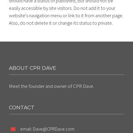
should have a status of published, but should not be
easily accessible by site visitors. Do not add it to your
website's navigation menu or link to it from another page.
Also, do not delete it or change its status to private.
ABOUT CPR DAVE
Meet the founder and owner of CPR Dave.
CONTACT
email: Dave@CPRDave.com