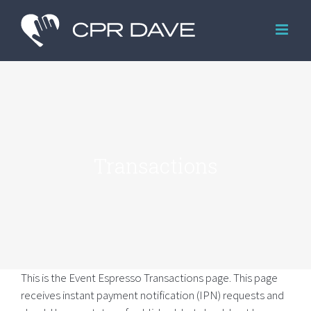
Skip
to
content
Transactions
This is the Event Espresso Transactions page. This page
receives instant payment notification (IPN) requests and