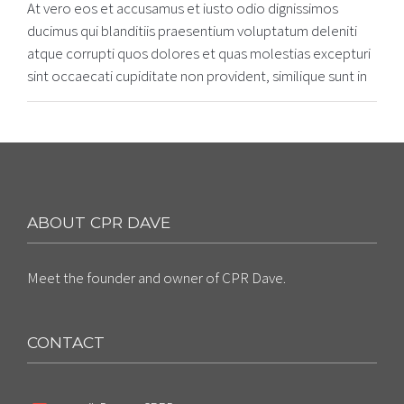
At vero eos et accusamus et iusto odio dignissimos
ducimus qui blanditiis praesentium voluptatum deleniti
atque corrupti quos dolores et quas molestias excepturi
sint occaecati cupiditate non provident, similique sunt in
ABOUT CPR DAVE
Meet the founder and owner of CPR Dave.
CONTACT