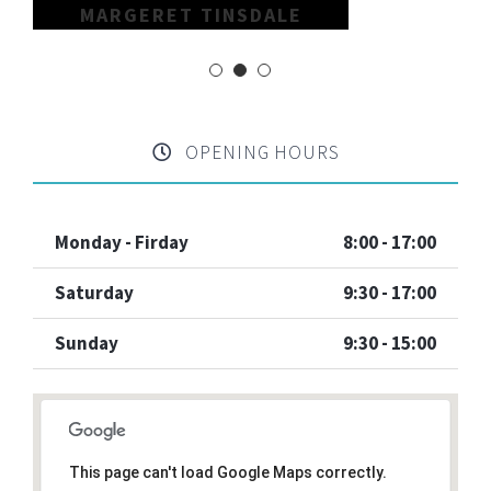
MARGERET TINSDALE
OPENING HOURS
Monday - Firday
8:00 - 17:00
Saturday
9:30 - 17:00
Sunday
9:30 - 15:00
This page can't load Google Maps correctly.