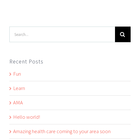
Search
for:
Recent Posts
Fun
Learn
AMA
Hello world!
Amazing health care coming to your area soon