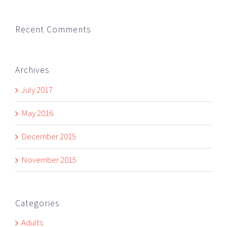
Recent Comments
Archives
July 2017
May 2016
December 2015
November 2015
Categories
Adults