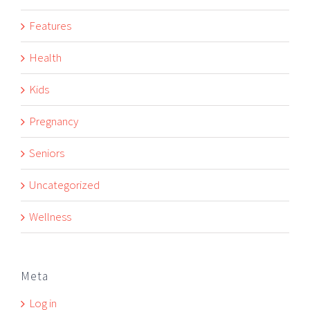
Features
Health
Kids
Pregnancy
Seniors
Uncategorized
Wellness
Meta
Log in