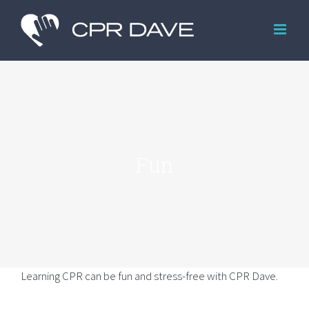
Skip
to
content
Fun
Learning CPR can be fun and stress-free with CPR Dave.