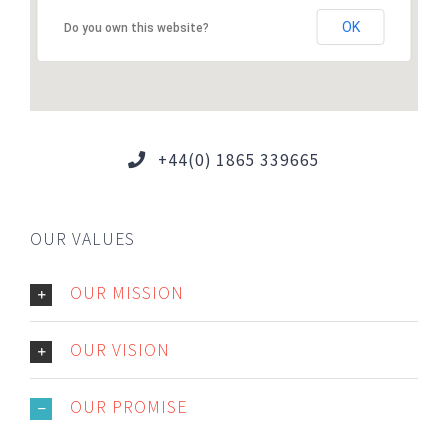
OK
Do you own this website?
+44(0) 1865 339665
OUR VALUES
OUR MISSION
OUR VISION
OUR PROMISE