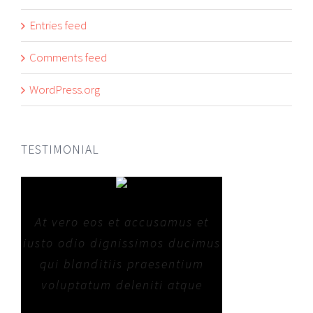
Entries feed
Comments feed
WordPress.org
TESTIMONIAL
At vero eos et accusamus et
iusto odio dignissimos ducimus
qui blanditiis praesentium
voluptatum deleniti atque