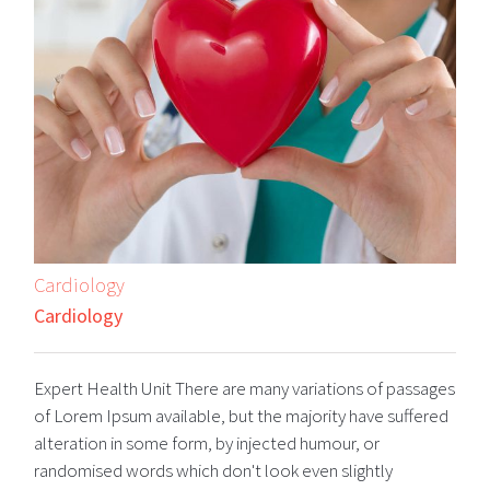
Cardiology
Cardiology
Expert Health Unit There are many variations of passages
of Lorem Ipsum available, but the majority have suffered
alteration in some form, by injected humour, or
randomised words which don't look even slightly