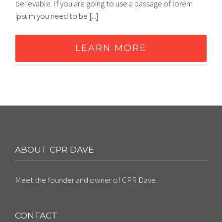
believable. If you are going to use a passage of lorem
ipsum you need to be [...]
LEARN MORE
ABOUT CPR DAVE
Meet the founder and owner of CPR Dave.
CONTACT