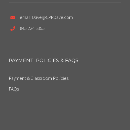
email: Dave@CPRDave.com
845.224.6355
PAYMENT, POLICIES & FAQS
Payment & Classroom Policies
FAQs